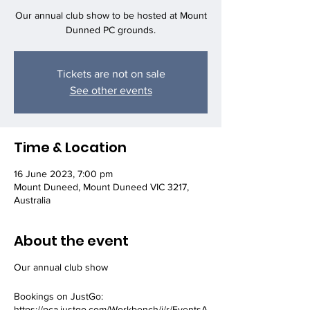
Our annual club show to be hosted at Mount
Dunned PC grounds.
Tickets are not on sale
See other events
Time & Location
16 June 2023, 7:00 pm
Mount Duneed, Mount Duneed VIC 3217,
Australia
About the event
Our annual club show
Bookings on JustGo:
https://pca.justgo.com/Workbench/i/r/EventsA