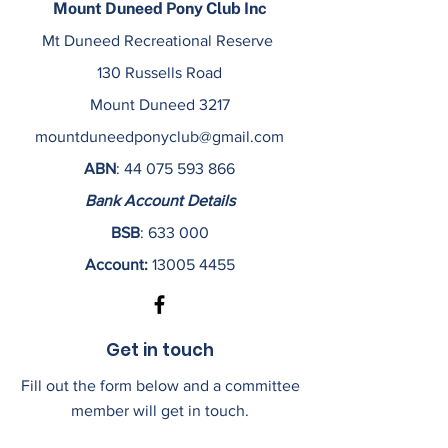
Mount Duneed Pony Club Inc
Mt Duneed Recreational Reserve
130 Russells Road
Mount Duneed 3217
mountduneedponyclub@gmail.com
ABN
:
44 075 593 866
Bank Account Details
BSB
: 633 000
Account:
13005 4455
Get in touch
Fill out the form below and a committee
member will get in touch.