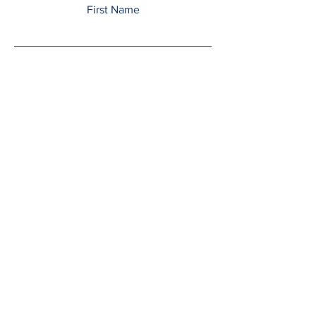
First Name
Last Name
Email
Add a message
Submit