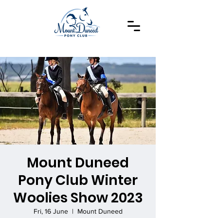
Mount Duneed
Pony Club Winter
Woolies Show 2023
Fri, 16 June
  |  
Mount Duneed