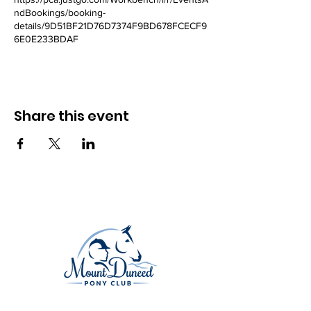
ndBookings/booking-
details/9D51BF21D76D7374F9BD678FCECF9
6E0E233BDAF
Share this event