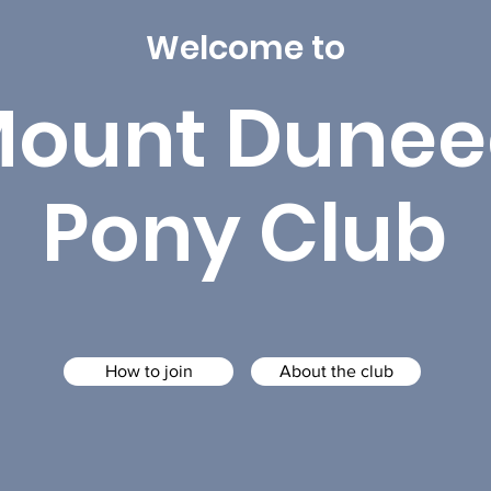
Welcome to
ount Dunee
Pony Club
How to join
About the club