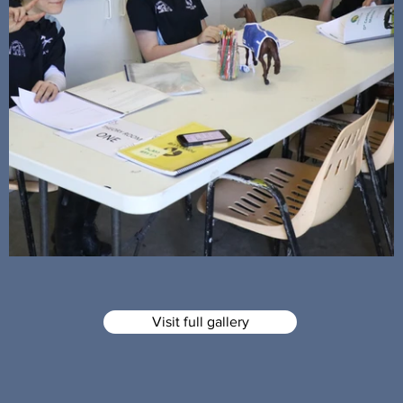
Visit full gallery