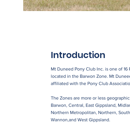
Introduction
Mt Duneed Pony Club Inc. is one of 16
located in the Barwon Zone. Mt Dunee
affiliated with the Pony Club Associatio
The Zones are more or less geographica
Barwon, Central, East Gippsland, Midla
Northern Metropolitan, Northern, South
Wannon,and West Gippsland.