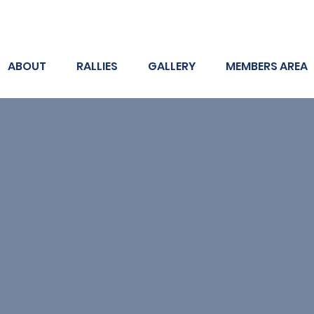
ABOUT
RALLIES
GALLERY
MEMBERS AREA