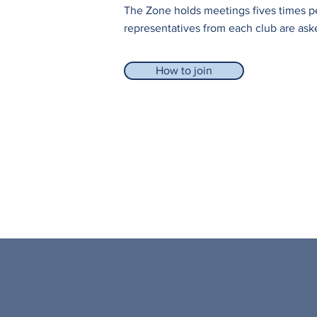
The Zone holds meetings fives times p
representatives from each club are ask
How to join