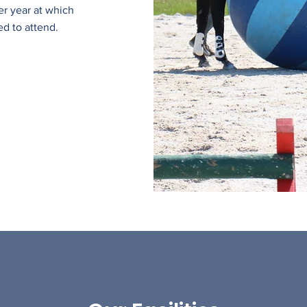
er year at which
ed to attend.