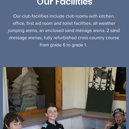
Our Facilities
Our club facilities include club rooms with kitchen,
office, first aid room and toilet facilities, all weather
jumping arena, an enclosed sand ménage arena, 2 sand
dressage arenas, fully refurbished cross country course
from grade 6 to grade 1.