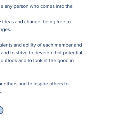
e any person who comes into the
 ideas and change, being free to
nges.
alents and ability of each member and
and to strive to develop that potential.
 outlook and to look at the good in
r others and to inspire others to
s.