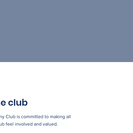
e club
 Club is committed to making all
ub feel involved and valued.