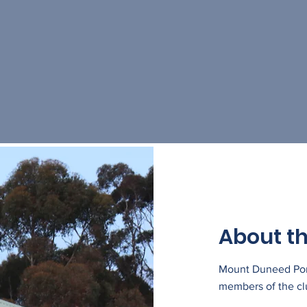
About th
Mount Duneed Pony
members of the cl