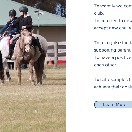
To warmly welcom
club.
To be open to new
accept new challe
To recognise the t
supporting parent, 
To have a positive
each other.
To set examples fo
achieve their goal
Learn More