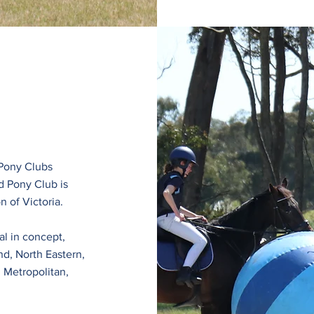
 Pony Clubs
d Pony Club is
n of Victoria.
l in concept,
nd, North Eastern,
 Metropolitan,